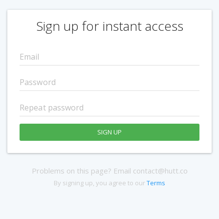
Sign up for instant access
SIGN UP
Problems on this page? Email contact@hutt.co
By signing up, you agree to our
Terms