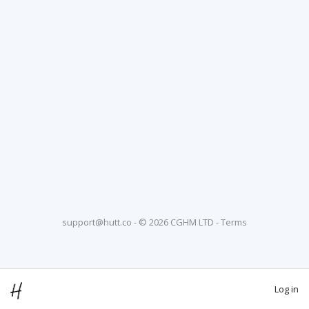
support@hutt.co
- © 2026 CGHM LTD -
Terms
Log in