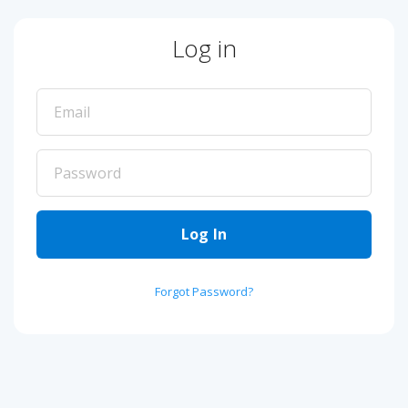
Log in
Log In
Forgot Password?