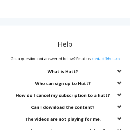
Help
Got a question not answered below? Email us
contact@hutt.co
What is Hutt?
Who can sign up to Hutt?
How do I cancel my subscription to a hutt?
Can I download the content?
The videos are not playing for me.