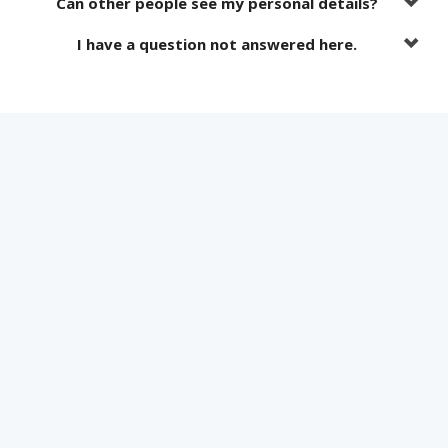
Can other people see my personal details?
I have a question not answered here.