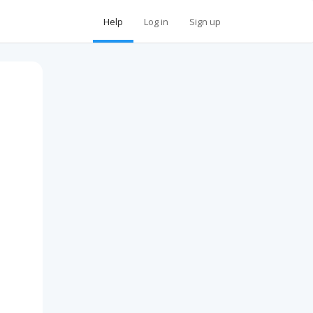
Help
Log in
Sign up